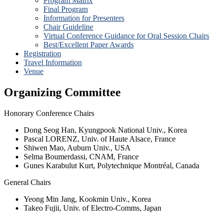
Program Matrix
Final Program
Information for Presenters
Chair Guideline
Virtual Conference Guidance for Oral Session Chairs
Best/Excellent Paper Awards
Registration
Travel Information
Venue
Organizing Committee
Honorary Conference Chairs
Dong Seog Han, Kyungpook National Univ., Korea
Pascal LORENZ, Univ. of Haute Alsace, France
Shiwen Mao, Auburn Univ., USA
Selma Boumerdassi, CNAM, France
Gunes Karabulut Kurt, Polytechnique Montréal, Canada
General Chairs
Yeong Min Jang, Kookmin Univ., Korea
Takeo Fujii, Univ. of Electro-Comms, Japan