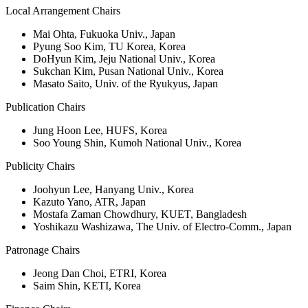
Local Arrangement Chairs
Mai Ohta, Fukuoka Univ., Japan
Pyung Soo Kim, TU Korea, Korea
DoHyun Kim, Jeju National Univ., Korea
Sukchan Kim, Pusan National Univ., Korea
Masato Saito, Univ. of the Ryukyus, Japan
Publication Chairs
Jung Hoon Lee, HUFS, Korea
Soo Young Shin, Kumoh National Univ., Korea
Publicity Chairs
Joohyun Lee, Hanyang Univ., Korea
Kazuto Yano, ATR, Japan
Mostafa Zaman Chowdhury, KUET, Bangladesh
Yoshikazu Washizawa, The Univ. of Electro-Comm., Japan
Patronage Chairs
Jeong Dan Choi, ETRI, Korea
Saim Shin, KETI, Korea