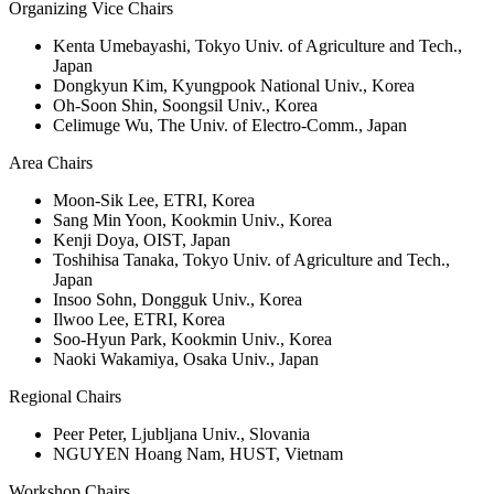
Organizing Vice Chairs
Kenta Umebayashi, Tokyo Univ. of Agriculture and Tech.,
Japan
Dongkyun Kim, Kyungpook National Univ., Korea
Oh-Soon Shin, Soongsil Univ., Korea
Celimuge Wu, The Univ. of Electro-Comm., Japan
Area Chairs
Moon-Sik Lee, ETRI, Korea
Sang Min Yoon, Kookmin Univ., Korea
Kenji Doya, OIST, Japan
Toshihisa Tanaka, Tokyo Univ. of Agriculture and Tech.,
Japan
Insoo Sohn, Dongguk Univ., Korea
Ilwoo Lee, ETRI, Korea
Soo-Hyun Park, Kookmin Univ., Korea
Naoki Wakamiya, Osaka Univ., Japan
Regional Chairs
Peer Peter, Ljubljana Univ., Slovania
NGUYEN Hoang Nam, HUST, Vietnam
Workshop Chairs