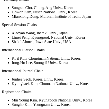
Sungrae Cho, Chung-Ang Univ., Korea
Howon Kim, Pusan National Univ., Korea
Mianxiong Dong, Muroran Institute of Tech., Japan
Special Session Chairs
Xiaoyan Wang, Ibaraki Univ., Japan
Limei Peng, Kyungpook National Univ., Korea
Shakil Ahmed, Iowa State Univ., USA
International Liaison Chairs
Ki-il Kim, Chungnam National Univ., Korea
Jong-Ho Lee, Soongsil Univ., Korea
International Journal Chair
Junhee Seok, Korea Univ., Korea
Kyungbaek Kim, Chonnam National Univ., Korea
Registration Chairs
Min Young Kim, Kyungpook National Univ., Korea
Sungho Kim, Yeungnam Univ., Korea