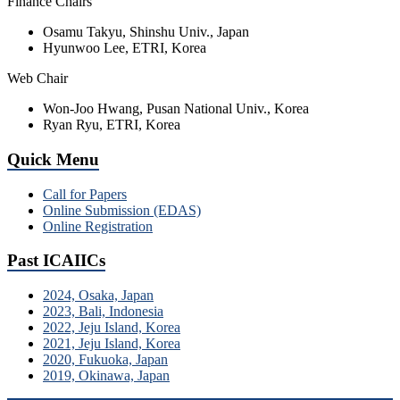
Finance Chairs
Osamu Takyu, Shinshu Univ., Japan
Hyunwoo Lee, ETRI, Korea
Web Chair
Won-Joo Hwang, Pusan National Univ., Korea
Ryan Ryu, ETRI, Korea
Quick Menu
Call for Papers
Online Submission (EDAS)
Online Registration
Past ICAIICs
2024, Osaka, Japan
2023, Bali, Indonesia
2022, Jeju Island, Korea
2021, Jeju Island, Korea
2020, Fukuoka, Japan
2019, Okinawa, Japan