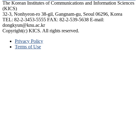
The Korean Institutes of Communications and Information Sciences
(KICS)
32-3, Nonhyeon-ro 38-gil, Gangnam-gu, Seoul 06296, Korea
TEL: 82-2-3453-5555 FAX: 82-2-539-5638 E-mail:
dongkyun@knu.ac.kr
Copyright(c) KICS. All rights reserved.
Privacy Policy
Terms of Use