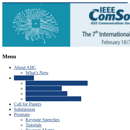
Skip
to
content
ICAIIC
Menu
2025
About AIIC
What’s New
The
Committee
7th
International Advisory Committee
International
Steering Committee
Conference
Organizing Committee
on
Technical Program Committee
Artificial
Call for Papers
Intelligence
Submission
in
Program
Information
Keynote Speeches
and
Tutorials
Communication